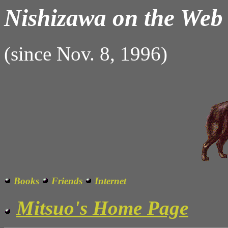
Nishizawa on the Web
(since Nov. 8, 1996)
Books
Friends
Internet
Mitsuo's Home Page