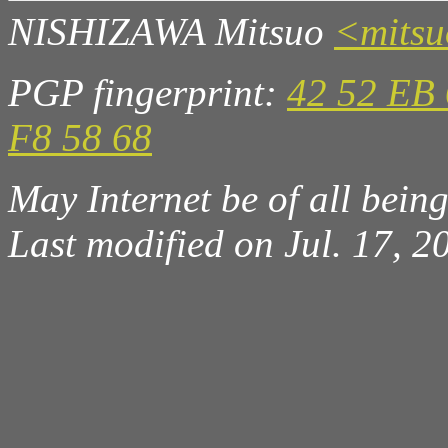
NISHIZAWA Mitsuo
<mits
PGP fingerprint:
42 52 EB 
F8 58 68
May Internet be of all beings
Last modified on Jul. 17, 2